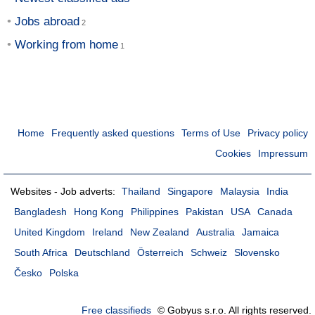
Jobs abroad
Working from home
Home
Frequently asked questions
Terms of Use
Privacy policy
Cookies
Impressum
Websites - Job adverts:
Thailand
Singapore
Malaysia
India
Bangladesh
Hong Kong
Philippines
Pakistan
USA
Canada
United Kingdom
Ireland
New Zealand
Australia
Jamaica
South Africa
Deutschland
Österreich
Schweiz
Slovensko
Česko
Polska
Free classifieds
© Gobyus s.r.o. All rights reserved.