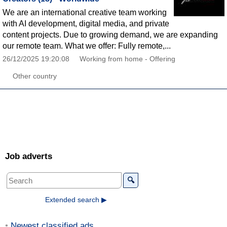
We are an international creative team working
with AI development, digital media, and private
content projects. Due to growing demand, we are expanding
our remote team. What we offer: Fully remote,...
26/12/2025 19:20:08
Working from home - Offering
Other country
Job adverts
🔍
Extended search ▶
Newest classified ads