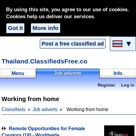
By using this site, you agree to our use of cookies.
Cookies help us deliver our services.
Got it
More info
▼
Post a free classified ad
Thailand.ClassifiedsFree.co
Menu
Job adverts
Info
Register
Log in
Working from home
Classifieds
Job adverts
Working from home
Remote Opportunities for Female
Creators (18) - Worldwide