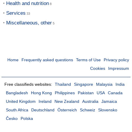
Health and nutrition
Services
Miscellaneous, other
Home
Frequently asked questions
Terms of Use
Privacy policy
Cookies
Impressum
Free classifieds websites:
Thailand
Singapore
Malaysia
India
Bangladesh
Hong Kong
Philippines
Pakistan
USA
Canada
United Kingdom
Ireland
New Zealand
Australia
Jamaica
South Africa
Deutschland
Österreich
Schweiz
Slovensko
Česko
Polska