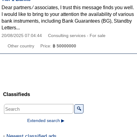
Dear partners ∕ associates, I trust this message finds you well.
I would like to bring to your attention the availability of various
bank instruments, including Bank Guarantees (BG), Standby
Letters...
20/08/2025 07:04:44
Consulting services - For sale
Other country
Price:
฿ 50000000
Classifieds
🔍
Extended search ▶
Newest classified ads