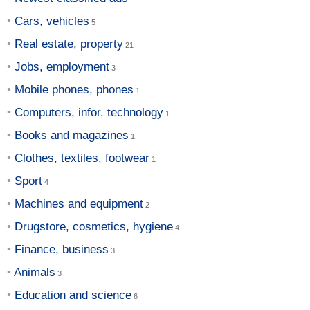
Cars, vehicles
Real estate, property
Jobs, employment
Mobile phones, phones
Computers, infor. technology
Books and magazines
Clothes, textiles, footwear
Sport
Machines and equipment
Drugstore, cosmetics, hygiene
Finance, business
Animals
Education and science