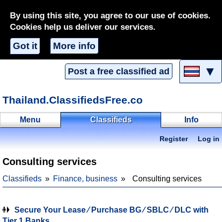
By using this site, you agree to our use of cookies.
Cookies help us deliver our services.
Got it
More info
▼
Post a free classified ad
Thailand.ClassifiedsFree.co
Menu
Classifieds
Info
Register
Log in
Consulting services
Classifieds
Finance, business
Consulting services
Secure Your Lease ∕ Purchase BG ∕ SBLC ∕ DLC with
Tier 1 Banks