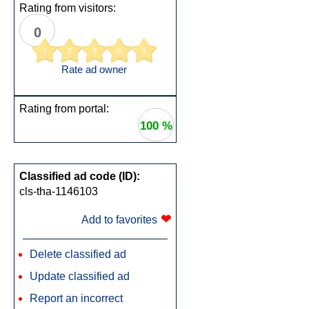
Rating from visitors:
0
1
2
3
4
5
Rate ad owner
Rating from portal:
100 %
Classified ad code (ID):
cls-tha-1146103
❤
Add to favorites
Delete classified ad
Update classified ad
Report an incorrect