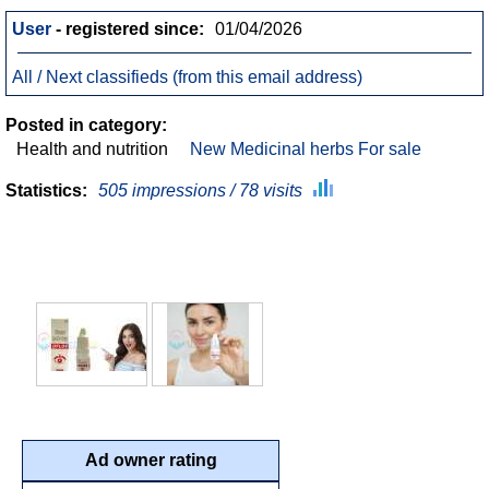
User
- registered since:
01/04/2026
All / Next classifieds (from this email address)
Posted in category:
Health and nutrition
New Medicinal herbs For sale
Statistics:
505 impressions / 78 visits
Ad owner rating