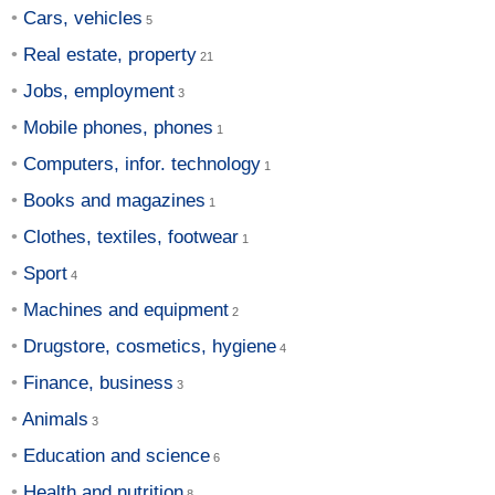
Cars, vehicles
Real estate, property
Jobs, employment
Mobile phones, phones
Computers, infor. technology
Books and magazines
Clothes, textiles, footwear
Sport
Machines and equipment
Drugstore, cosmetics, hygiene
Finance, business
Animals
Education and science
Health and nutrition