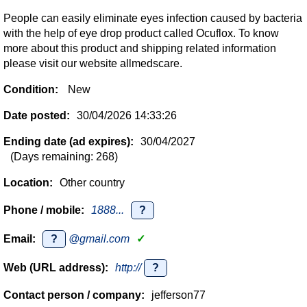
People can easily eliminate eyes infection caused by bacteria
with the help of eye drop product called Ocuflox. To know
more about this product and shipping related information
please visit our website allmedscare.
Condition:
New
Date posted:
30/04/2026 14:33:26
Ending date (ad expires):
30/04/2027
(Days remaining: 268)
Location:
Other country
Phone / mobile:
1888...
?
Email:
?
@gmail.com
✓
Web (URL address):
http://
?
Contact person / company:
jefferson77