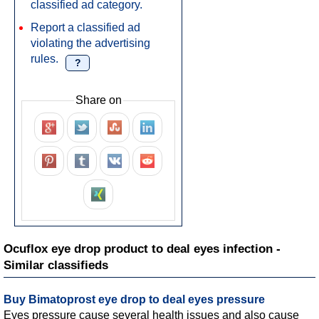
classified ad category.
Report a classified ad
violating the advertising
rules.
?
Share on
Ocuflox eye drop product to deal eyes infection -
Similar classifieds
Buy Bimatoprost eye drop to deal eyes pressure
Eyes pressure cause several health issues and also cause