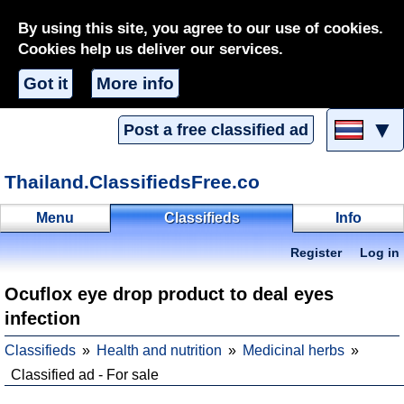
By using this site, you agree to our use of cookies.
Cookies help us deliver our services.
Got it
More info
▼
Post a free classified ad
Thailand.ClassifiedsFree.co
Menu
Classifieds
Info
Register
Log in
Ocuflox eye drop product to deal eyes
infection
Classifieds
Health and nutrition
Medicinal herbs
Classified ad - For sale