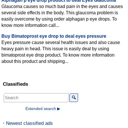
Alphagan p eye drop product to deal Eyes Glaucoma
Glaucoma causes so much bad pain in the eyes and causes
several side effects in the body. This glaucoma problem is
easily overcome by using order alphagan p eye drops. To
know more information call...
Buy Bimatoprost eye drop to deal eyes pressure
Eyes pressure cause several health issues and also cause
heavy pain in head. This issue is easily deal by using
bimatoprost eye drop product. To know more information
about this product and shipping...
Classifieds
🔍
Extended search ▶
Newest classified ads