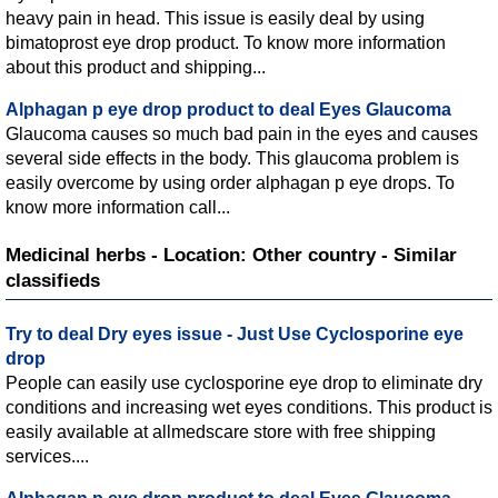
heavy pain in head. This issue is easily deal by using
bimatoprost eye drop product. To know more information
about this product and shipping...
Alphagan p eye drop product to deal Eyes Glaucoma
Glaucoma causes so much bad pain in the eyes and causes
several side effects in the body. This glaucoma problem is
easily overcome by using order alphagan p eye drops. To
know more information call...
Medicinal herbs - Location: Other country - Similar
classifieds
Try to deal Dry eyes issue - Just Use Cyclosporine eye
drop
People can easily use cyclosporine eye drop to eliminate dry
conditions and increasing wet eyes conditions. This product is
easily available at allmedscare store with free shipping
services....